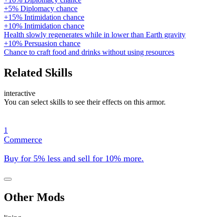
+5% Diplomacy chance
+15% Intimidation chance
+10% Intimidation chance
Health slowly regenerates while in lower than Earth gravity
+10% Persuasion chance
Chance to craft food and drinks without using resources
Related Skills
interactive
You can select skills to see their effects on this armor.
1
Commerce
Buy for 5% less and sell for 10% more.
Other Mods