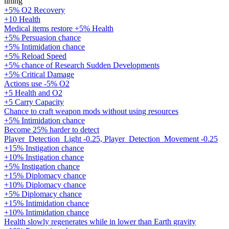
lining
+5% O2 Recovery
+10 Health
Medical items restore +5% Health
+5% Persuasion chance
+5% Intimidation chance
+5% Reload Speed
+5% chance of Research Sudden Developments
+5% Critical Damage
Actions use -5% O2
+5 Health and O2
+5 Carry Capacity
Chance to craft weapon mods without using resources
+5% Intimidation chance
Become 25% harder to detect
Player_Detection_Light -0.25, Player_Detection_Movement -0.25
+15% Instigation chance
+10% Instigation chance
+5% Instigation chance
+15% Diplomacy chance
+10% Diplomacy chance
+5% Diplomacy chance
+15% Intimidation chance
+10% Intimidation chance
Health slowly regenerates while in lower than Earth gravity