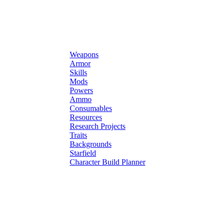
Weapons
Armor
Skills
Mods
Powers
Ammo
Consumables
Resources
Research Projects
Traits
Backgrounds
Starfield
Character Build Planner