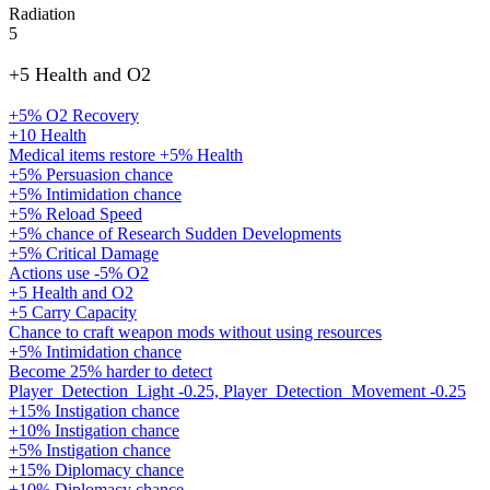
Radiation
5
+5 Health and O2
+5% O2 Recovery
+10 Health
Medical items restore +5% Health
+5% Persuasion chance
+5% Intimidation chance
+5% Reload Speed
+5% chance of Research Sudden Developments
+5% Critical Damage
Actions use -5% O2
+5 Health and O2
+5 Carry Capacity
Chance to craft weapon mods without using resources
+5% Intimidation chance
Become 25% harder to detect
Player_Detection_Light -0.25, Player_Detection_Movement -0.25
+15% Instigation chance
+10% Instigation chance
+5% Instigation chance
+15% Diplomacy chance
+10% Diplomacy chance