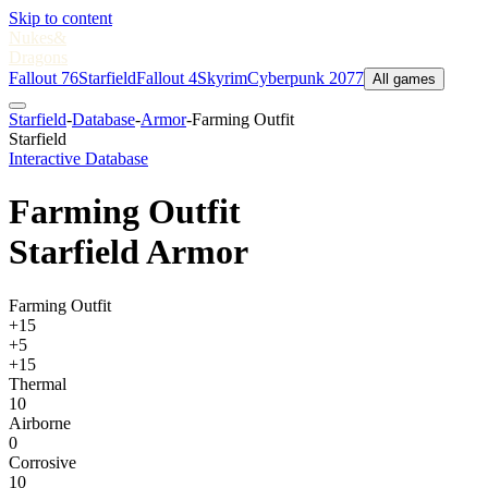
Skip to content
Nukes
&
Dragons
Fallout 76
Starfield
Fallout 4
Skyrim
Cyberpunk 2077
All games
Starfield
-
Database
-
Armor
-
Farming Outfit
Starfield
Interactive Database
Farming Outfit
Starfield Armor
Farming Outfit
+15
+5
+15
Thermal
10
Airborne
0
Corrosive
10