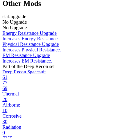
Other Mods
stat-upgrade
No Upgrade
No Upgrade.
Energy Resistance Upgrade
Increases Energy Resistance.
Physical Resistance Upgrade
Increases Physical Resistance.
EM Resistance Upgrade
Increases EM Resistance.
Part of the Deep Recon set
Deep Recon Spacesuit
61
77
69
Thermal
20
Airborne
10
Corrosive
30
Radiation
0