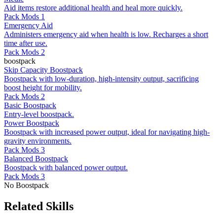
Aid items restore additional health and heal more quickly.
Pack Mods 1
Emergency Aid
Administers emergency aid when health is low. Recharges a short
time after use.
Pack Mods 2
boostpack
Skip Capacity Boostpack
Boostpack with low-duration, high-intensity output, sacrificing
boost height for mobility.
Pack Mods 2
Basic Boostpack
Entry-level boostpack.
Power Boostpack
Boostpack with increased power output, ideal for navigating high-
gravity environments.
Pack Mods 3
Balanced Boostpack
Boostpack with balanced power output.
Pack Mods 3
No Boostpack
Related Skills