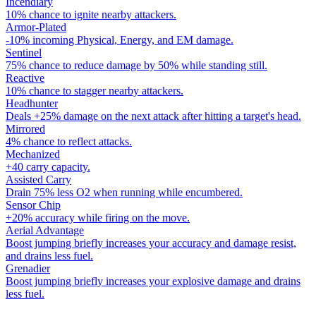
Incendiary
10% chance to ignite nearby attackers.
Armor-Plated
-10% incoming Physical, Energy, and EM damage.
Sentinel
75% chance to reduce damage by 50% while standing still.
Reactive
10% chance to stagger nearby attackers.
Headhunter
Deals +25% damage on the next attack after hitting a target's head.
Mirrored
4% chance to reflect attacks.
Mechanized
+40 carry capacity.
Assisted Carry
Drain 75% less O2 when running while encumbered.
Sensor Chip
+20% accuracy while firing on the move.
Aerial Advantage
Boost jumping briefly increases your accuracy and damage resist,
and drains less fuel.
Grenadier
Boost jumping briefly increases your explosive damage and drains
less fuel.