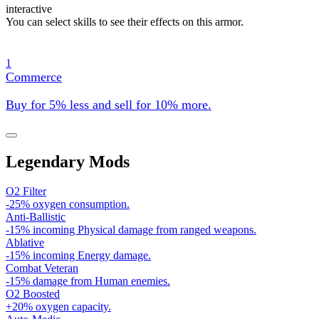
interactive
You can select skills to see their effects on this armor.
1
Commerce
Buy for 5% less and sell for 10% more.
Legendary Mods
O2 Filter
-25% oxygen consumption.
Anti-Ballistic
-15% incoming Physical damage from ranged weapons.
Ablative
-15% incoming Energy damage.
Combat Veteran
-15% damage from Human enemies.
O2 Boosted
+20% oxygen capacity.