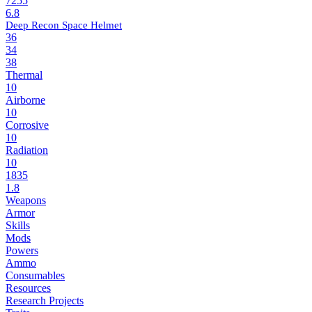
7255
6.8
Deep Recon Space Helmet
36
34
38
Thermal
10
Airborne
10
Corrosive
10
Radiation
10
1835
1.8
Weapons
Armor
Skills
Mods
Powers
Ammo
Consumables
Resources
Research Projects