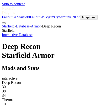
Skip to content
Nukes
&
Dragons
Fallout 76
Starfield
Fallout 4
Skyrim
Cyberpunk 2077
All games
Starfield
-
Database
-
Armor
-
Deep Recon
Starfield
Interactive Database
Deep Recon
Starfield Armor
Mods and Stats
interactive
Deep Recon
30
38
34
Thermal
10