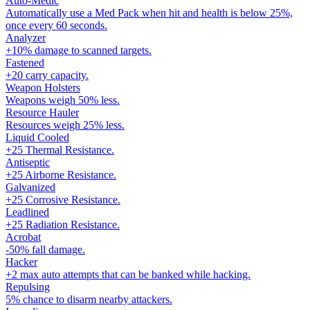
Auto-Medic
Automatically use a Med Pack when hit and health is below 25%,
once every 60 seconds.
Analyzer
+10% damage to scanned targets.
Fastened
+20 carry capacity.
Weapon Holsters
Weapons weigh 50% less.
Resource Hauler
Resources weigh 25% less.
Liquid Cooled
+25 Thermal Resistance.
Antiseptic
+25 Airborne Resistance.
Galvanized
+25 Corrosive Resistance.
Leadlined
+25 Radiation Resistance.
Acrobat
-50% fall damage.
Hacker
+2 max auto attempts that can be banked while hacking.
Repulsing
5% chance to disarm nearby attackers.