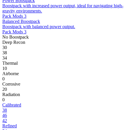
Power Boostpack
Boostpack with increased power output, ideal for navigating high-
gravity environments.
Pack Mods 3
Balanced Boostpack
Boostpack with balanced power output.
Pack Mods 3
No Boostpack
Deep Recon
30
38
34
Thermal
10
Airborne
0
Corrosive
20
Radiation
0
Calibrated
38
46
42
Refined