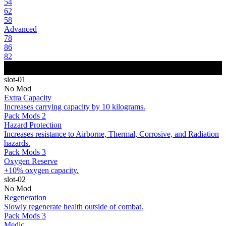
54
62
58
Advanced
78
86
82
slot-01
No Mod
Extra Capacity
Increases carrying capacity by 10 kilograms.
Pack Mods 2
Hazard Protection
Increases resistance to Airborne, Thermal, Corrosive, and Radiation
hazards.
Pack Mods 3
Oxygen Reserve
+10% oxygen capacity.
slot-02
No Mod
Regeneration
Slowly regenerate health outside of combat.
Pack Mods 3
Medic