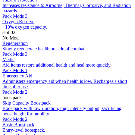
Increases resistance to Airborne, Thermal, Corrosive, and Radiation
hazards.
Pack Mods 3
Oxygen Reserve
+10% oxygen capacity.
slot-02
No Mod
Regeneration
Slowly regenerate health outside of combat.
Pack Mods 3
Medic
Aid items restore additional health and heal more quickly.
Pack Mods 1
Emergency Aid
Administers emergency aid when health is low. Recharges a short
time after use.
Pack Mods 2
boostpack
Skip Capacity Boostpack
Boostpack with low-duration, high-intensity output, sacrificing
boost height for mobility.
Pack Mods 2
Basic Boostpack
Entry-level boostpack.