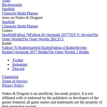
Traits
Backgrounds
Starfield
Character Build Planner
more on Nukes & Dragons
Starfield
Character Build Planner
Games
Starfield
Fallout 76
Fallout 4
Cyberpunk 2077
TES V: Skyrim
The
Outer Worlds
The Outer Worlds 2
KCD 2
Builds
Fallout 76 Builds
Starfield Builds
Fallout 4 Builds
Skyrim
Builds
Cyberpunk 2077 Builds
The Outer Worlds 2 Builds
Twitter
Instagram
Discord
Changelog
Terms of Service
Privacy Policy
Nukes & Dragons is an unofficial, fan-made project. It is not
affiliated with or endorsed by the publishers or developers of the
games featured; all game names and trademarks are the property of
their respective owners.