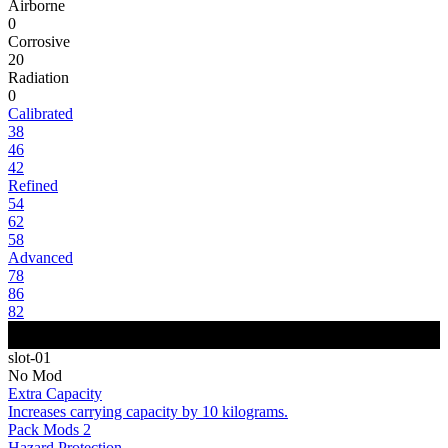
Airborne
0
Corrosive
20
Radiation
0
Calibrated
38
46
42
Refined
54
62
58
Advanced
78
86
82
slot-01
No Mod
Extra Capacity
Increases carrying capacity by 10 kilograms.
Pack Mods 2
Hazard Protection