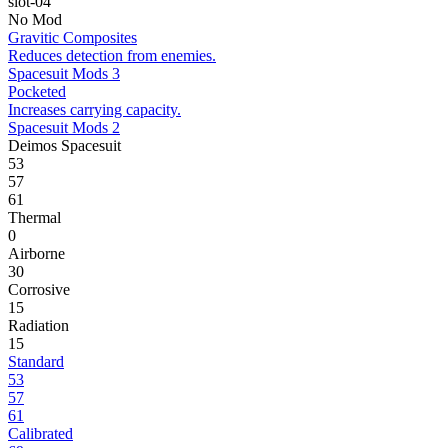
slot-04
No Mod
Gravitic Composites
Reduces detection from enemies.
Spacesuit Mods 3
Pocketed
Increases carrying capacity.
Spacesuit Mods 2
Deimos Spacesuit
53
57
61
Thermal
0
Airborne
30
Corrosive
15
Radiation
15
Standard
53
57
61
Calibrated