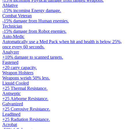
-15% incoming Physical damage from ranged weapons.
Ablative
-15% incoming Energy damage.
Combat Veteran
-15% damage from Human enemies.
Technician
-15% damage from Robot enemies.
Auto-Medic
Automatically use a Med Pack when hit and health is below 25%,
once every 60 seconds.
Analyzer
+10% damage to scanned targets.
Fastened
+20 carry capacity.
Weapon Holsters
Weapons weigh 50% less.
Liquid Cooled
+25 Thermal Resistance.
Antiseptic
+25 Airborne Resistance.
Galvanized
+25 Corrosive Resistance.
Leadlined
+25 Radiation Resistance.
Acrobat