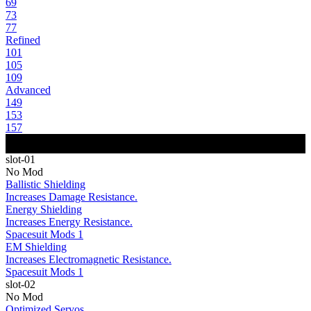
69
73
77
Refined
101
105
109
Advanced
149
153
157
slot-01
No Mod
Ballistic Shielding
Increases Damage Resistance.
Energy Shielding
Increases Energy Resistance.
Spacesuit Mods 1
EM Shielding
Increases Electromagnetic Resistance.
Spacesuit Mods 1
slot-02
No Mod
Optimized Servos