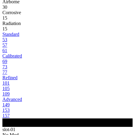
Airborne
30
Corrosive
15
Radiation
15
Standard
53
57
61
Calibrated
69
73
77
Refined
101
105
109
Advanced
149
153
157
slot-01
No Mod