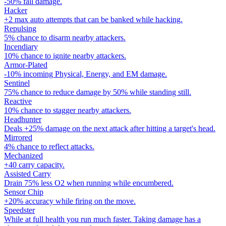
-50% fall damage.
Hacker
+2 max auto attempts that can be banked while hacking.
Repulsing
5% chance to disarm nearby attackers.
Incendiary
10% chance to ignite nearby attackers.
Armor-Plated
-10% incoming Physical, Energy, and EM damage.
Sentinel
75% chance to reduce damage by 50% while standing still.
Reactive
10% chance to stagger nearby attackers.
Headhunter
Deals +25% damage on the next attack after hitting a target's head.
Mirrored
4% chance to reflect attacks.
Mechanized
+40 carry capacity.
Assisted Carry
Drain 75% less O2 when running while encumbered.
Sensor Chip
+20% accuracy while firing on the move.
Speedster
While at full health you run much faster. Taking damage has a