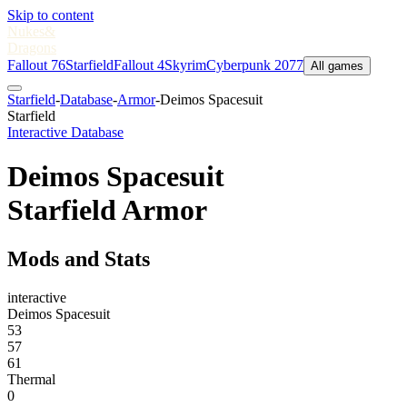
Skip to content
Nukes
&
Dragons
Fallout 76
Starfield
Fallout 4
Skyrim
Cyberpunk 2077
All games
Starfield
-
Database
-
Armor
-
Deimos Spacesuit
Starfield
Interactive Database
Deimos Spacesuit
Starfield Armor
Mods and Stats
interactive
Deimos Spacesuit
53
57
61
Thermal
0