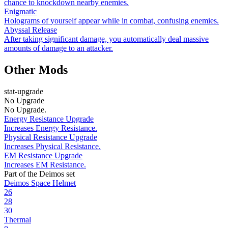
chance to knockdown nearby enemies.
Enigmatic
Holograms of yourself appear while in combat, confusing enemies.
Abyssal Release
After taking significant damage, you automatically deal massive
amounts of damage to an attacker.
Other Mods
stat-upgrade
No Upgrade
No Upgrade.
Energy Resistance Upgrade
Increases Energy Resistance.
Physical Resistance Upgrade
Increases Physical Resistance.
EM Resistance Upgrade
Increases EM Resistance.
Part of the Deimos set
Deimos Space Helmet
26
28
30
Thermal