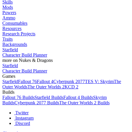
Skills
Mods
Powers
Ammo
Consumables
Resources
Research Projects
Traits
Backgrounds
Starfield
Character Build Planner
more on Nukes & Dragons
Starfield
Character Build Planner
Games
Starfield
Fallout 76
Fallout 4
Cyberpunk 2077
TES V: Skyrim
The
Outer Worlds
The Outer Worlds 2
KCD 2
Builds
Fallout 76 Builds
Starfield Builds
Fallout 4 Builds
Skyrim
Builds
Cyberpunk 2077 Builds
The Outer Worlds 2 Builds
Twitter
Instagram
Discord