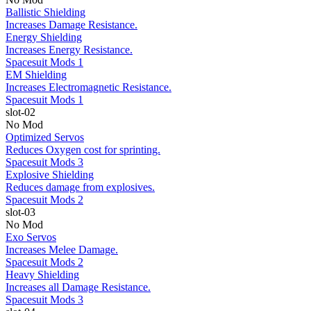
Ballistic Shielding
Increases Damage Resistance.
Energy Shielding
Increases Energy Resistance.
Spacesuit Mods 1
EM Shielding
Increases Electromagnetic Resistance.
Spacesuit Mods 1
slot-02
No Mod
Optimized Servos
Reduces Oxygen cost for sprinting.
Spacesuit Mods 3
Explosive Shielding
Reduces damage from explosives.
Spacesuit Mods 2
slot-03
No Mod
Exo Servos
Increases Melee Damage.
Spacesuit Mods 2
Heavy Shielding
Increases all Damage Resistance.
Spacesuit Mods 3