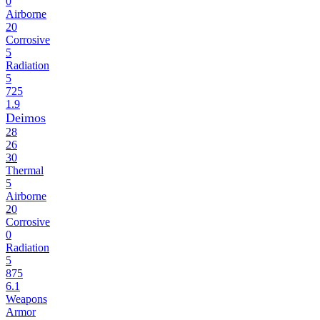
0
Airborne
20
Corrosive
5
Radiation
5
725
1.9
Deimos
28
26
30
Thermal
5
Airborne
20
Corrosive
0
Radiation
5
875
6.1
Weapons
Armor