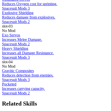
Reduces Oxygen cost for sprinting.
Spacesuit Mods 3
Explosive Shielding
Reduces damage from explosives.
Spacesuit Mods 2
slot-03
No Mod
Exo Servos
Increases Melee Damage.
Spacesuit Mods 2
Heavy Shielding
Increases all Damage Resistance.
Spacesuit Mods 3
slot-04
No Mod
Gravitic Composites
Reduces detection from enemies.
Spacesuit Mods 3
Pocketed
Increases carrying capacity.
Spacesuit Mods 2
Related Skills