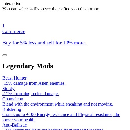
interactive
You can select skills to see their effects on this armor.
1
Commerce
Buy for 5% less and sell for 10% more.
Legendary Mods
Beast Hunter
-15% damage from Alien enemies.
Sturdy
-15% incoming melee damage.
Chameleon
Blend with the environment while sneaking and not moving.
Bolstering
Grants up to +100 Energy resistance and Physical resistance, the
lower your health.
Anti-Ballistic