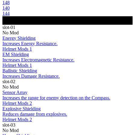
148
140
144
slot-01
No Mod
Energy Shielding
Increases Energy Resistance.
Helmet Mods 1
EM Shielding
Increases Electromagnetic Resistance.
Helmet Mods 1
Ballistic Shielding
Increases Damage Resistance.
slot-02
No Mod
Sensor Array
Increases the range for enemy detection on the Compass.
Helmet Mods 2
Explosive Shielding
Reduces damage from explosives.
Helmet Mods 2
slot-03
No Mod