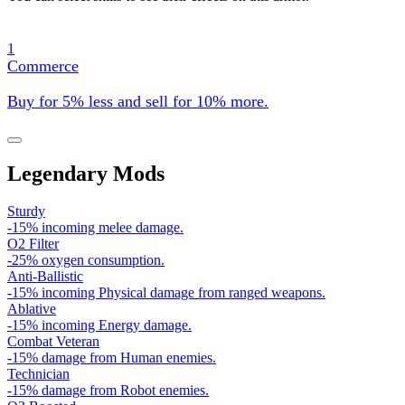
1
Commerce
Buy for 5% less and sell for 10% more.
Legendary Mods
Sturdy
-15% incoming melee damage.
O2 Filter
-25% oxygen consumption.
Anti-Ballistic
-15% incoming Physical damage from ranged weapons.
Ablative
-15% incoming Energy damage.
Combat Veteran
-15% damage from Human enemies.
Technician
-15% damage from Robot enemies.