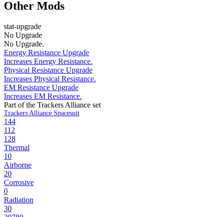
Other Mods
stat-upgrade
No Upgrade
No Upgrade.
Energy Resistance Upgrade
Increases Energy Resistance.
Physical Resistance Upgrade
Increases Physical Resistance.
EM Resistance Upgrade
Increases EM Resistance.
Part of the Trackers Alliance set
Trackers Alliance Spacesuit
144
112
128
Thermal
10
Airborne
20
Corrosive
0
Radiation
30