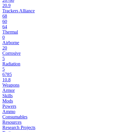
20780
20.9
Trackers Alliance
68
60
64
Thermal
0
Airborne
20
Corrosive
5
Radiation
5
6785
10.8
Weapons
Armor
Skills
Mods
Powers
Ammo
Consumables
Resources
Research Projects