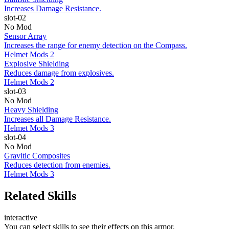
Increases Damage Resistance.
slot-02
No Mod
Sensor Array
Increases the range for enemy detection on the Compass.
Helmet Mods 2
Explosive Shielding
Reduces damage from explosives.
Helmet Mods 2
slot-03
No Mod
Heavy Shielding
Increases all Damage Resistance.
Helmet Mods 3
slot-04
No Mod
Gravitic Composites
Reduces detection from enemies.
Helmet Mods 3
Related Skills
interactive
You can select skills to see their effects on this armor.