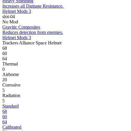
Heavy Shielding
Increases all Damage Resistance.
Helmet Mods 3
slot-04
No Mod
Gravitic Composites
Reduces detection from enemies.
Helmet Mods 3
Trackers Alliance Space Helmet
68
60
64
Thermal
0
Airborne
20
Corrosive
5
Radiation
5
Standard
68
60
64
Calibrated