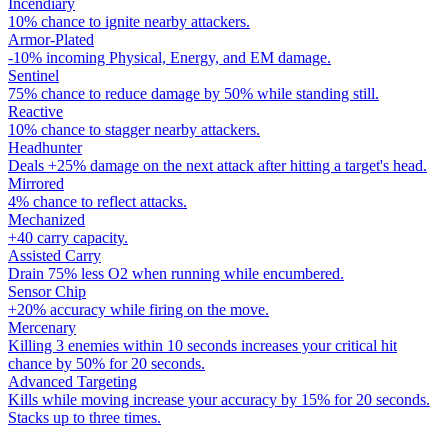
Incendiary
10% chance to ignite nearby attackers.
Armor-Plated
-10% incoming Physical, Energy, and EM damage.
Sentinel
75% chance to reduce damage by 50% while standing still.
Reactive
10% chance to stagger nearby attackers.
Headhunter
Deals +25% damage on the next attack after hitting a target's head.
Mirrored
4% chance to reflect attacks.
Mechanized
+40 carry capacity.
Assisted Carry
Drain 75% less O2 when running while encumbered.
Sensor Chip
+20% accuracy while firing on the move.
Mercenary
Killing 3 enemies within 10 seconds increases your critical hit
chance by 50% for 20 seconds.
Advanced Targeting
Kills while moving increase your accuracy by 15% for 20 seconds.
Stacks up to three times.