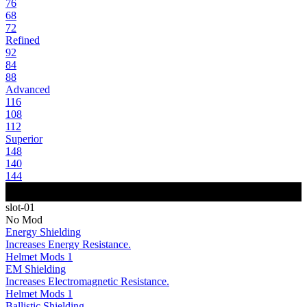
76
68
72
Refined
92
84
88
Advanced
116
108
112
Superior
148
140
144
slot-01
No Mod
Energy Shielding
Increases Energy Resistance.
Helmet Mods 1
EM Shielding
Increases Electromagnetic Resistance.
Helmet Mods 1
Ballistic Shielding