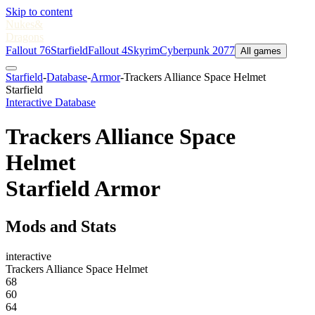
Skip to content
Nukes
&
Dragons
Fallout 76
Starfield
Fallout 4
Skyrim
Cyberpunk 2077
All games
Starfield
-
Database
-
Armor
-
Trackers Alliance Space Helmet
Starfield
Interactive Database
Trackers Alliance Space
Helmet
Starfield Armor
Mods and Stats
interactive
Trackers Alliance Space Helmet
68
60
64