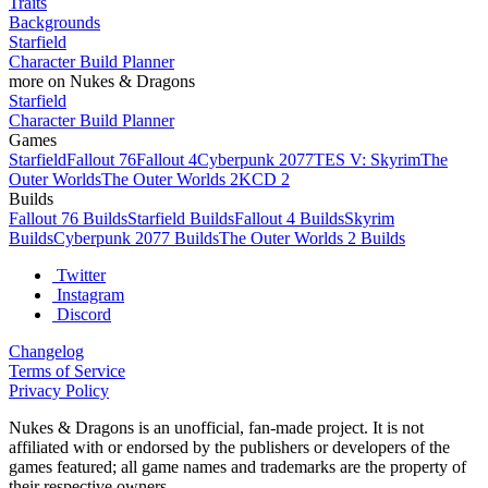
Traits
Backgrounds
Starfield
Character Build Planner
more on Nukes & Dragons
Starfield
Character Build Planner
Games
Starfield
Fallout 76
Fallout 4
Cyberpunk 2077
TES V: Skyrim
The
Outer Worlds
The Outer Worlds 2
KCD 2
Builds
Fallout 76 Builds
Starfield Builds
Fallout 4 Builds
Skyrim
Builds
Cyberpunk 2077 Builds
The Outer Worlds 2 Builds
Twitter
Instagram
Discord
Changelog
Terms of Service
Privacy Policy
Nukes & Dragons is an unofficial, fan-made project. It is not
affiliated with or endorsed by the publishers or developers of the
games featured; all game names and trademarks are the property of
their respective owners.