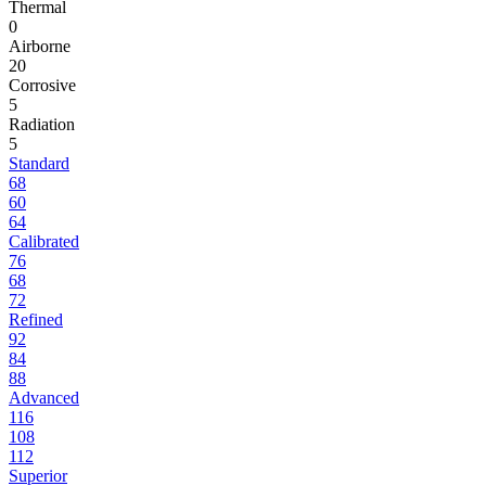
Thermal
0
Airborne
20
Corrosive
5
Radiation
5
Standard
68
60
64
Calibrated
76
68
72
Refined
92
84
88
Advanced
116
108
112
Superior