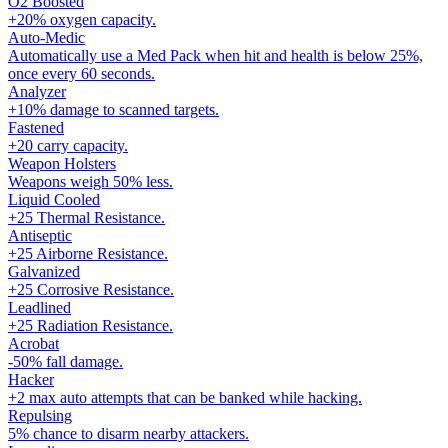
O2 Boosted
+20% oxygen capacity.
Auto-Medic
Automatically use a Med Pack when hit and health is below 25%,
once every 60 seconds.
Analyzer
+10% damage to scanned targets.
Fastened
+20 carry capacity.
Weapon Holsters
Weapons weigh 50% less.
Liquid Cooled
+25 Thermal Resistance.
Antiseptic
+25 Airborne Resistance.
Galvanized
+25 Corrosive Resistance.
Leadlined
+25 Radiation Resistance.
Acrobat
-50% fall damage.
Hacker
+2 max auto attempts that can be banked while hacking.
Repulsing
5% chance to disarm nearby attackers.