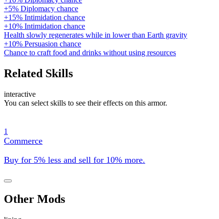
+5% Diplomacy chance
+15% Intimidation chance
+10% Intimidation chance
Health slowly regenerates while in lower than Earth gravity
+10% Persuasion chance
Chance to craft food and drinks without using resources
Related Skills
interactive
You can select skills to see their effects on this armor.
1
Commerce
Buy for 5% less and sell for 10% more.
Other Mods