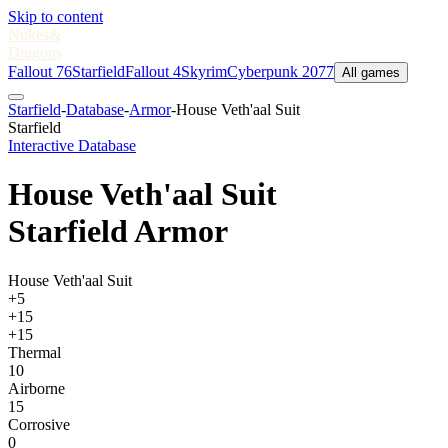
Skip to content
Nukes
&
Dragons
Fallout 76
Starfield
Fallout 4
Skyrim
Cyberpunk 2077
All games
Starfield
-
Database
-
Armor
-
House Veth'aal Suit
Starfield
Interactive Database
House Veth'aal Suit
Starfield Armor
House Veth'aal Suit
+5
+15
+15
Thermal
10
Airborne
15
Corrosive
0