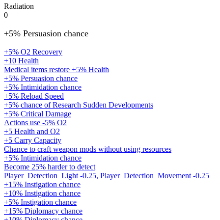
Radiation
0
+5% Persuasion chance
+5% O2 Recovery
+10 Health
Medical items restore +5% Health
+5% Persuasion chance
+5% Intimidation chance
+5% Reload Speed
+5% chance of Research Sudden Developments
+5% Critical Damage
Actions use -5% O2
+5 Health and O2
+5 Carry Capacity
Chance to craft weapon mods without using resources
+5% Intimidation chance
Become 25% harder to detect
Player_Detection_Light -0.25, Player_Detection_Movement -0.25
+15% Instigation chance
+10% Instigation chance
+5% Instigation chance
+15% Diplomacy chance
+10% Diplomacy chance