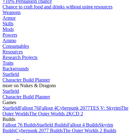
+10% Persuasion chance
Chance to craft food and drinks without using resources
Weapons
Armor
Skills
Mods
Powers
Ammo
Consumables
Resources
Research Projects
Traits
Backgrounds
Starfield
Character Build Planner
more on Nukes & Dragons
Starfield
Character Build Planner
Games
Starfield
Fallout 76
Fallout 4
Cyberpunk 2077
TES V: Skyrim
The
Outer Worlds
The Outer Worlds 2
KCD 2
Builds
Fallout 76 Builds
Starfield Builds
Fallout 4 Builds
Skyrim
Builds
Cyberpunk 2077 Builds
The Outer Worlds 2 Builds