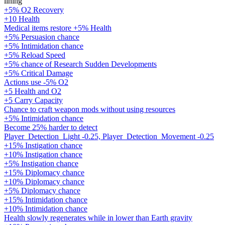
lining
+5% O2 Recovery
+10 Health
Medical items restore +5% Health
+5% Persuasion chance
+5% Intimidation chance
+5% Reload Speed
+5% chance of Research Sudden Developments
+5% Critical Damage
Actions use -5% O2
+5 Health and O2
+5 Carry Capacity
Chance to craft weapon mods without using resources
+5% Intimidation chance
Become 25% harder to detect
Player_Detection_Light -0.25, Player_Detection_Movement -0.25
+15% Instigation chance
+10% Instigation chance
+5% Instigation chance
+15% Diplomacy chance
+10% Diplomacy chance
+5% Diplomacy chance
+15% Intimidation chance
+10% Intimidation chance
Health slowly regenerates while in lower than Earth gravity