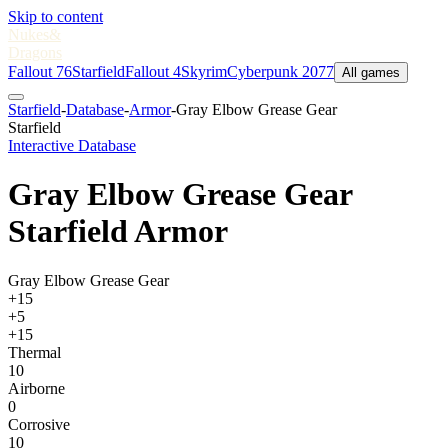
Skip to content
Nukes
&
Dragons
Fallout 76
Starfield
Fallout 4
Skyrim
Cyberpunk 2077
All games
Starfield
-
Database
-
Armor
-
Gray Elbow Grease Gear
Starfield
Interactive Database
Gray Elbow Grease Gear
Starfield Armor
Gray Elbow Grease Gear
+15
+5
+15
Thermal
10
Airborne
0
Corrosive
10