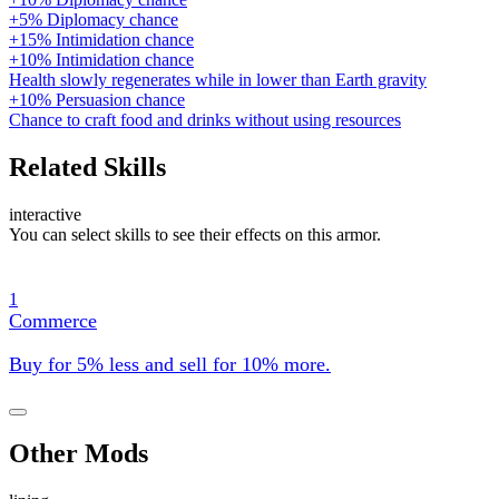
+5% Diplomacy chance
+15% Intimidation chance
+10% Intimidation chance
Health slowly regenerates while in lower than Earth gravity
+10% Persuasion chance
Chance to craft food and drinks without using resources
Related Skills
interactive
You can select skills to see their effects on this armor.
1
Commerce
Buy for 5% less and sell for 10% more.
Other Mods