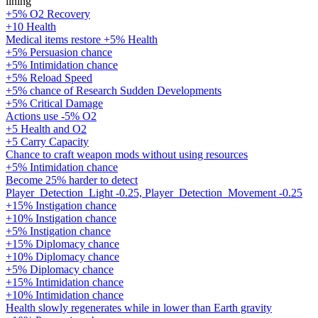
lining
+5% O2 Recovery
+10 Health
Medical items restore +5% Health
+5% Persuasion chance
+5% Intimidation chance
+5% Reload Speed
+5% chance of Research Sudden Developments
+5% Critical Damage
Actions use -5% O2
+5 Health and O2
+5 Carry Capacity
Chance to craft weapon mods without using resources
+5% Intimidation chance
Become 25% harder to detect
Player_Detection_Light -0.25, Player_Detection_Movement -0.25
+15% Instigation chance
+10% Instigation chance
+5% Instigation chance
+15% Diplomacy chance
+10% Diplomacy chance
+5% Diplomacy chance
+15% Intimidation chance
+10% Intimidation chance
Health slowly regenerates while in lower than Earth gravity