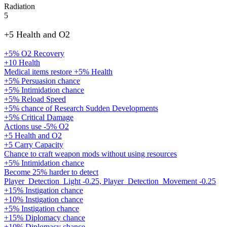
Radiation
5
+5 Health and O2
+5% O2 Recovery
+10 Health
Medical items restore +5% Health
+5% Persuasion chance
+5% Intimidation chance
+5% Reload Speed
+5% chance of Research Sudden Developments
+5% Critical Damage
Actions use -5% O2
+5 Health and O2
+5 Carry Capacity
Chance to craft weapon mods without using resources
+5% Intimidation chance
Become 25% harder to detect
Player_Detection_Light -0.25, Player_Detection_Movement -0.25
+15% Instigation chance
+10% Instigation chance
+5% Instigation chance
+15% Diplomacy chance
+10% Diplomacy chance