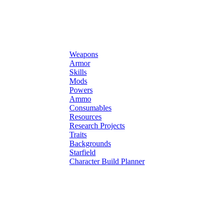
Weapons
Armor
Skills
Mods
Powers
Ammo
Consumables
Resources
Research Projects
Traits
Backgrounds
Starfield
Character Build Planner