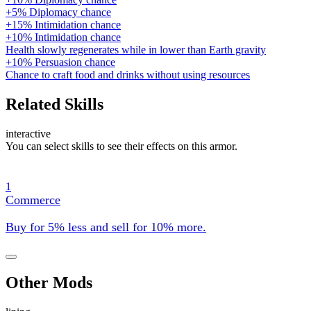
+5% Diplomacy chance
+15% Intimidation chance
+10% Intimidation chance
Health slowly regenerates while in lower than Earth gravity
+10% Persuasion chance
Chance to craft food and drinks without using resources
Related Skills
interactive
You can select skills to see their effects on this armor.
1
Commerce
Buy for 5% less and sell for 10% more.
Other Mods