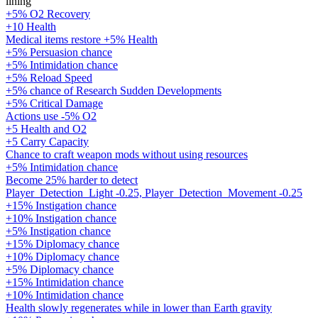
lining
+5% O2 Recovery
+10 Health
Medical items restore +5% Health
+5% Persuasion chance
+5% Intimidation chance
+5% Reload Speed
+5% chance of Research Sudden Developments
+5% Critical Damage
Actions use -5% O2
+5 Health and O2
+5 Carry Capacity
Chance to craft weapon mods without using resources
+5% Intimidation chance
Become 25% harder to detect
Player_Detection_Light -0.25, Player_Detection_Movement -0.25
+15% Instigation chance
+10% Instigation chance
+5% Instigation chance
+15% Diplomacy chance
+10% Diplomacy chance
+5% Diplomacy chance
+15% Intimidation chance
+10% Intimidation chance
Health slowly regenerates while in lower than Earth gravity