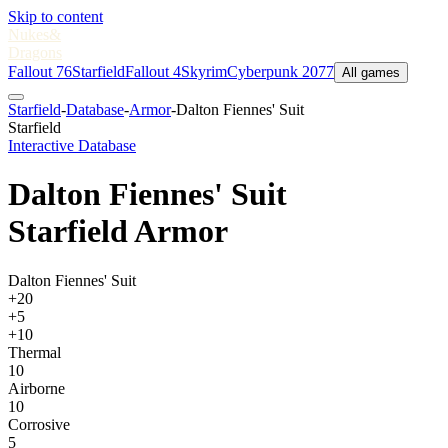
Skip to content
Nukes
&
Dragons
Fallout 76
Starfield
Fallout 4
Skyrim
Cyberpunk 2077
All games
Starfield
-
Database
-
Armor
-
Dalton Fiennes' Suit
Starfield
Interactive Database
Dalton Fiennes' Suit
Starfield Armor
Dalton Fiennes' Suit
+20
+5
+10
Thermal
10
Airborne
10
Corrosive
5