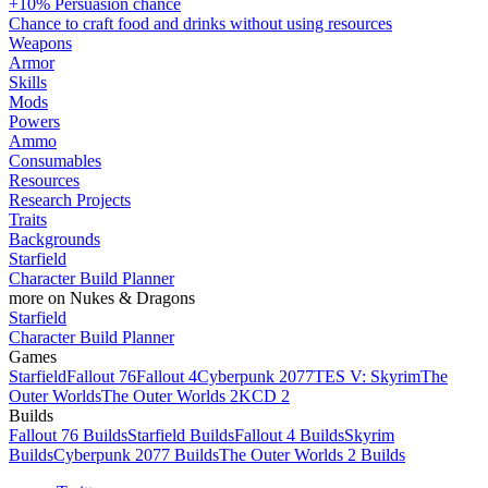
+10% Persuasion chance
Chance to craft food and drinks without using resources
Weapons
Armor
Skills
Mods
Powers
Ammo
Consumables
Resources
Research Projects
Traits
Backgrounds
Starfield
Character Build Planner
more on Nukes & Dragons
Starfield
Character Build Planner
Games
Starfield
Fallout 76
Fallout 4
Cyberpunk 2077
TES V: Skyrim
The
Outer Worlds
The Outer Worlds 2
KCD 2
Builds
Fallout 76 Builds
Starfield Builds
Fallout 4 Builds
Skyrim
Builds
Cyberpunk 2077 Builds
The Outer Worlds 2 Builds