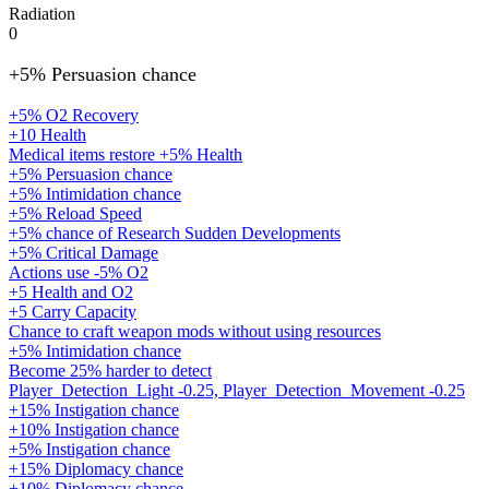
Radiation
0
+5% Persuasion chance
+5% O2 Recovery
+10 Health
Medical items restore +5% Health
+5% Persuasion chance
+5% Intimidation chance
+5% Reload Speed
+5% chance of Research Sudden Developments
+5% Critical Damage
Actions use -5% O2
+5 Health and O2
+5 Carry Capacity
Chance to craft weapon mods without using resources
+5% Intimidation chance
Become 25% harder to detect
Player_Detection_Light -0.25, Player_Detection_Movement -0.25
+15% Instigation chance
+10% Instigation chance
+5% Instigation chance
+15% Diplomacy chance
+10% Diplomacy chance