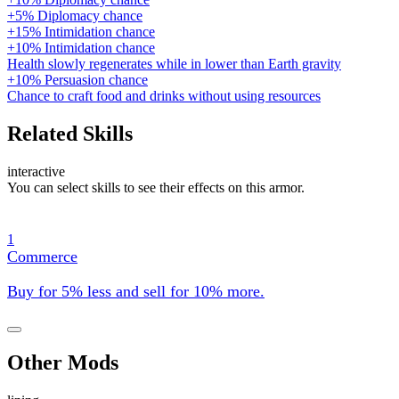
+5% Diplomacy chance
+15% Intimidation chance
+10% Intimidation chance
Health slowly regenerates while in lower than Earth gravity
+10% Persuasion chance
Chance to craft food and drinks without using resources
Related Skills
interactive
You can select skills to see their effects on this armor.
1
Commerce
Buy for 5% less and sell for 10% more.
Other Mods