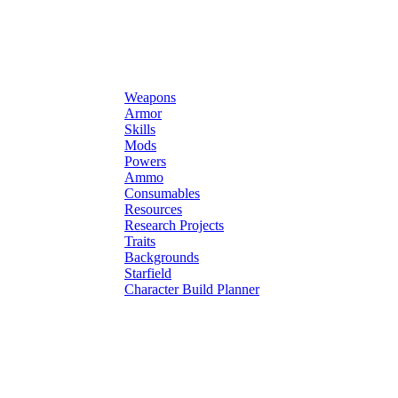
Weapons
Armor
Skills
Mods
Powers
Ammo
Consumables
Resources
Research Projects
Traits
Backgrounds
Starfield
Character Build Planner