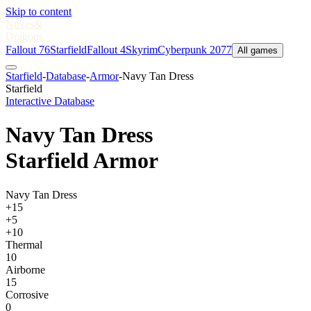
Skip to content
Nukes
&
Dragons
Fallout 76
Starfield
Fallout 4
Skyrim
Cyberpunk 2077
All games
Starfield
-
Database
-
Armor
-
Navy Tan Dress
Starfield
Interactive Database
Navy Tan Dress
Starfield Armor
Navy Tan Dress
+15
+5
+10
Thermal
10
Airborne
15
Corrosive
0