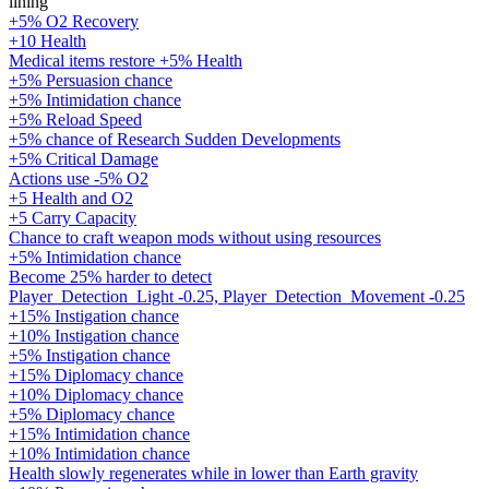
lining
+5% O2 Recovery
+10 Health
Medical items restore +5% Health
+5% Persuasion chance
+5% Intimidation chance
+5% Reload Speed
+5% chance of Research Sudden Developments
+5% Critical Damage
Actions use -5% O2
+5 Health and O2
+5 Carry Capacity
Chance to craft weapon mods without using resources
+5% Intimidation chance
Become 25% harder to detect
Player_Detection_Light -0.25, Player_Detection_Movement -0.25
+15% Instigation chance
+10% Instigation chance
+5% Instigation chance
+15% Diplomacy chance
+10% Diplomacy chance
+5% Diplomacy chance
+15% Intimidation chance
+10% Intimidation chance
Health slowly regenerates while in lower than Earth gravity