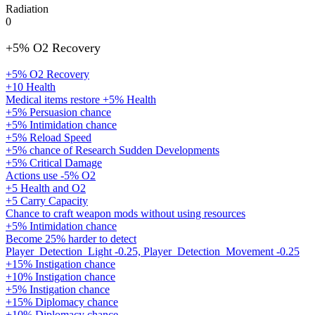
Radiation
0
+5% O2 Recovery
+5% O2 Recovery
+10 Health
Medical items restore +5% Health
+5% Persuasion chance
+5% Intimidation chance
+5% Reload Speed
+5% chance of Research Sudden Developments
+5% Critical Damage
Actions use -5% O2
+5 Health and O2
+5 Carry Capacity
Chance to craft weapon mods without using resources
+5% Intimidation chance
Become 25% harder to detect
Player_Detection_Light -0.25, Player_Detection_Movement -0.25
+15% Instigation chance
+10% Instigation chance
+5% Instigation chance
+15% Diplomacy chance
+10% Diplomacy chance