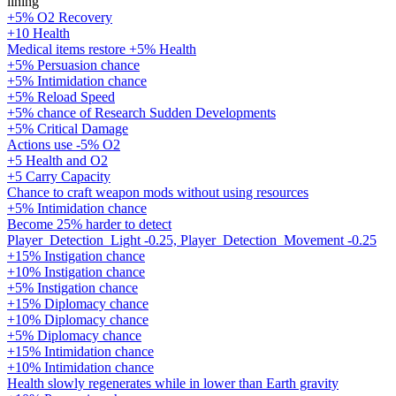
lining
+5% O2 Recovery
+10 Health
Medical items restore +5% Health
+5% Persuasion chance
+5% Intimidation chance
+5% Reload Speed
+5% chance of Research Sudden Developments
+5% Critical Damage
Actions use -5% O2
+5 Health and O2
+5 Carry Capacity
Chance to craft weapon mods without using resources
+5% Intimidation chance
Become 25% harder to detect
Player_Detection_Light -0.25, Player_Detection_Movement -0.25
+15% Instigation chance
+10% Instigation chance
+5% Instigation chance
+15% Diplomacy chance
+10% Diplomacy chance
+5% Diplomacy chance
+15% Intimidation chance
+10% Intimidation chance
Health slowly regenerates while in lower than Earth gravity