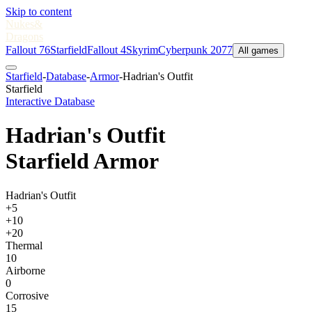
Skip to content
Nukes
&
Dragons
Fallout 76
Starfield
Fallout 4
Skyrim
Cyberpunk 2077
All games
Starfield
-
Database
-
Armor
-
Hadrian's Outfit
Starfield
Interactive Database
Hadrian's Outfit
Starfield Armor
Hadrian's Outfit
+5
+10
+20
Thermal
10
Airborne
0
Corrosive
15