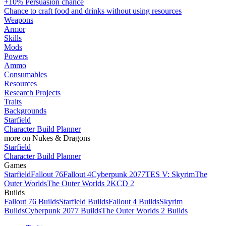
+10% Persuasion chance
Chance to craft food and drinks without using resources
Weapons
Armor
Skills
Mods
Powers
Ammo
Consumables
Resources
Research Projects
Traits
Backgrounds
Starfield
Character Build Planner
more on Nukes & Dragons
Starfield
Character Build Planner
Games
Starfield
Fallout 76
Fallout 4
Cyberpunk 2077
TES V: Skyrim
The
Outer Worlds
The Outer Worlds 2
KCD 2
Builds
Fallout 76 Builds
Starfield Builds
Fallout 4 Builds
Skyrim
Builds
Cyberpunk 2077 Builds
The Outer Worlds 2 Builds