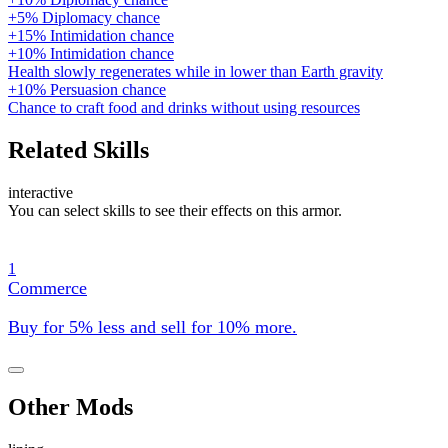
+5% Diplomacy chance
+15% Intimidation chance
+10% Intimidation chance
Health slowly regenerates while in lower than Earth gravity
+10% Persuasion chance
Chance to craft food and drinks without using resources
Related Skills
interactive
You can select skills to see their effects on this armor.
1
Commerce
Buy for 5% less and sell for 10% more.
Other Mods