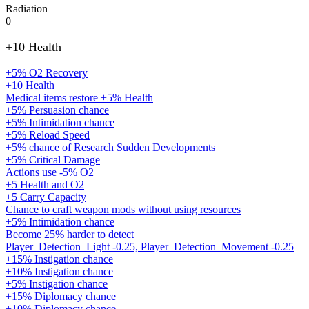
Radiation
0
+10 Health
+5% O2 Recovery
+10 Health
Medical items restore +5% Health
+5% Persuasion chance
+5% Intimidation chance
+5% Reload Speed
+5% chance of Research Sudden Developments
+5% Critical Damage
Actions use -5% O2
+5 Health and O2
+5 Carry Capacity
Chance to craft weapon mods without using resources
+5% Intimidation chance
Become 25% harder to detect
Player_Detection_Light -0.25, Player_Detection_Movement -0.25
+15% Instigation chance
+10% Instigation chance
+5% Instigation chance
+15% Diplomacy chance
+10% Diplomacy chance