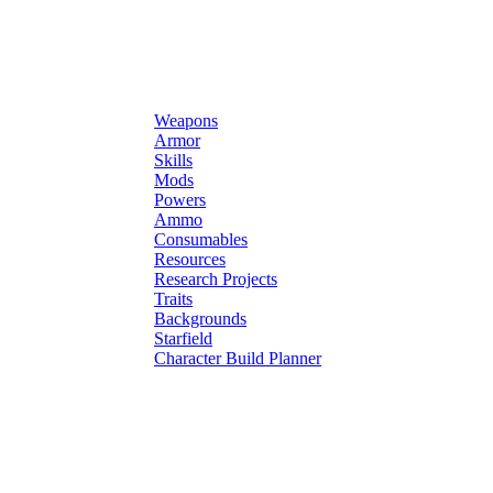
Weapons
Armor
Skills
Mods
Powers
Ammo
Consumables
Resources
Research Projects
Traits
Backgrounds
Starfield
Character Build Planner