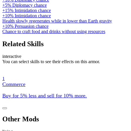
+5% Diplomacy chance
+15% Intimidation chance
+10% Intimidation chance
Health slowly regenerates while in lower than Earth gravity
+10% Persuasion chance
Chance to craft food and drinks without using resources
Related Skills
interactive
You can select skills to see their effects on this armor.
1
Commerce
Buy for 5% less and sell for 10% more.
Other Mods