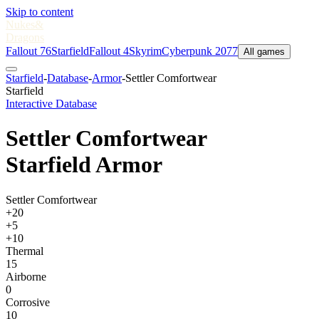
Skip to content
Nukes
&
Dragons
Fallout 76
Starfield
Fallout 4
Skyrim
Cyberpunk 2077
All games
Starfield
-
Database
-
Armor
-
Settler Comfortwear
Starfield
Interactive Database
Settler Comfortwear
Starfield Armor
Settler Comfortwear
+20
+5
+10
Thermal
15
Airborne
0
Corrosive
10