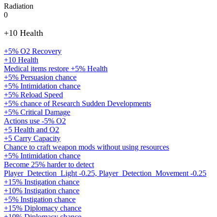
Radiation
0
+10 Health
+5% O2 Recovery
+10 Health
Medical items restore +5% Health
+5% Persuasion chance
+5% Intimidation chance
+5% Reload Speed
+5% chance of Research Sudden Developments
+5% Critical Damage
Actions use -5% O2
+5 Health and O2
+5 Carry Capacity
Chance to craft weapon mods without using resources
+5% Intimidation chance
Become 25% harder to detect
Player_Detection_Light -0.25, Player_Detection_Movement -0.25
+15% Instigation chance
+10% Instigation chance
+5% Instigation chance
+15% Diplomacy chance
+10% Diplomacy chance