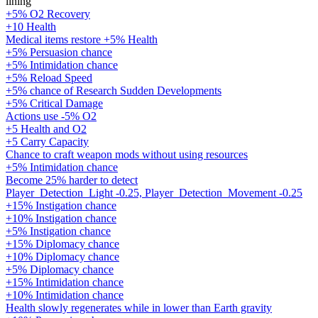
lining
+5% O2 Recovery
+10 Health
Medical items restore +5% Health
+5% Persuasion chance
+5% Intimidation chance
+5% Reload Speed
+5% chance of Research Sudden Developments
+5% Critical Damage
Actions use -5% O2
+5 Health and O2
+5 Carry Capacity
Chance to craft weapon mods without using resources
+5% Intimidation chance
Become 25% harder to detect
Player_Detection_Light -0.25, Player_Detection_Movement -0.25
+15% Instigation chance
+10% Instigation chance
+5% Instigation chance
+15% Diplomacy chance
+10% Diplomacy chance
+5% Diplomacy chance
+15% Intimidation chance
+10% Intimidation chance
Health slowly regenerates while in lower than Earth gravity