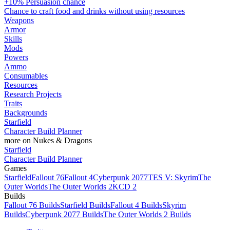
+10% Persuasion chance
Chance to craft food and drinks without using resources
Weapons
Armor
Skills
Mods
Powers
Ammo
Consumables
Resources
Research Projects
Traits
Backgrounds
Starfield
Character Build Planner
more on Nukes & Dragons
Starfield
Character Build Planner
Games
Starfield
Fallout 76
Fallout 4
Cyberpunk 2077
TES V: Skyrim
The
Outer Worlds
The Outer Worlds 2
KCD 2
Builds
Fallout 76 Builds
Starfield Builds
Fallout 4 Builds
Skyrim
Builds
Cyberpunk 2077 Builds
The Outer Worlds 2 Builds