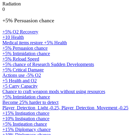
Radiation
0
+5% Persuasion chance
+5% O2 Recovery
+10 Health
Medical items restore +5% Health
+5% Persuasion chance
+5% Intimidation chance
+5% Reload Speed
+5% chance of Research Sudden Developments
+5% Critical Damage
Actions use -5% O2
+5 Health and O2
+5 Carry Capacity
Chance to craft weapon mods without using resources
+5% Intimidation chance
Become 25% harder to detect
Player_Detection_Light -0.25, Player_Detection_Movement -0.25
+15% Instigation chance
+10% Instigation chance
+5% Instigation chance
+15% Diplomacy chance
+10% Diplomacy chance