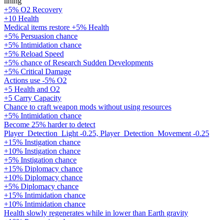
lining
+5% O2 Recovery
+10 Health
Medical items restore +5% Health
+5% Persuasion chance
+5% Intimidation chance
+5% Reload Speed
+5% chance of Research Sudden Developments
+5% Critical Damage
Actions use -5% O2
+5 Health and O2
+5 Carry Capacity
Chance to craft weapon mods without using resources
+5% Intimidation chance
Become 25% harder to detect
Player_Detection_Light -0.25, Player_Detection_Movement -0.25
+15% Instigation chance
+10% Instigation chance
+5% Instigation chance
+15% Diplomacy chance
+10% Diplomacy chance
+5% Diplomacy chance
+15% Intimidation chance
+10% Intimidation chance
Health slowly regenerates while in lower than Earth gravity