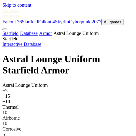
Skip to content
Nukes
&
Dragons
Fallout 76
Starfield
Fallout 4
Skyrim
Cyberpunk 2077
All games
Starfield
-
Database
-
Armor
-
Astral Lounge Uniform
Starfield
Interactive Database
Astral Lounge Uniform
Starfield Armor
Astral Lounge Uniform
+5
+15
+10
Thermal
10
Airborne
10
Corrosive
5