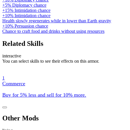
+5% Diplomacy chance
+15% Intimidation chance
+10% Intimidation chance
Health slowly regenerates while in lower than Earth gravity
+10% Persuasion chance
Chance to craft food and drinks without using resources
Related Skills
interactive
You can select skills to see their effects on this armor.
1
Commerce
Buy for 5% less and sell for 10% more.
Other Mods