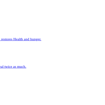
restores Health and hunger.
eal twice as much.