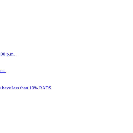
:00 p.m.
ns.
ou have less than 10% RADS.