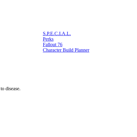
S.P.E.C.I.A.L.
Perks
Fallout 76
Character Build Planner
 to disease.