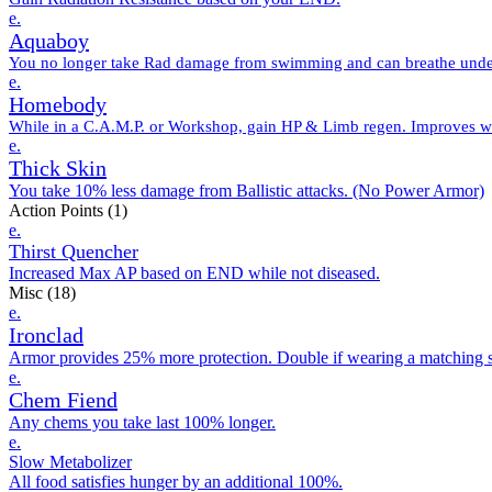
e.
Aquaboy
You no longer take Rad damage from swimming and can breathe unde
e.
Homebody
While in a C.A.M.P. or Workshop, gain HP & Limb regen. Improves wel
e.
Thick Skin
You take 10% less damage from Ballistic attacks. (No Power Armor)
Action Points
(1)
e.
Thirst Quencher
Increased Max AP based on END while not diseased.
Misc
(18)
e.
Ironclad
Armor provides 25% more protection. Double if wearing a matching s
e.
Chem Fiend
Any chems you take last 100% longer.
e.
Slow Metabolizer
All food satisfies hunger by an additional 100%.