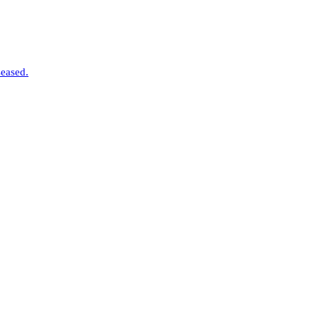
eased.