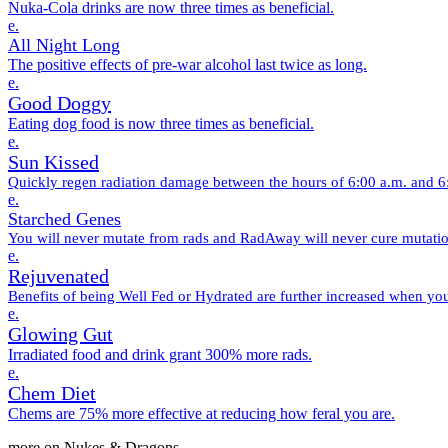
Nuka-Cola drinks are now three times as beneficial.
e.
All Night Long
The positive effects of pre-war alcohol last twice as long.
e.
Good Doggy
Eating dog food is now three times as beneficial.
e.
Sun Kissed
Quickly regen radiation damage between the hours of 6:00 a.m. and 6
e.
Starched Genes
You will never mutate from rads and RadAway will never cure mutatio
e.
Rejuvenated
Benefits of being Well Fed or Hydrated are further increased when y
e.
Glowing Gut
Irradiated food and drink grant 300% more rads.
e.
Chem Diet
Chems are 75% more effective at reducing how feral you are.
more on Nukes & Dragons