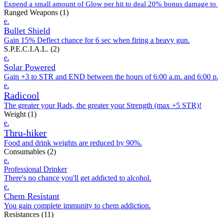
Expend a small amount of Glow per hit to deal 20% bonus damage to t
Ranged Weapons
(1)
e.
Bullet Shield
Gain 15% Deflect chance for 6 sec when firing a heavy gun.
S.P.E.C.I.A.L.
(2)
e.
Solar Powered
Gain +3 to STR and END between the hours of 6:00 a.m. and 6:00 p
e.
Radicool
The greater your Rads, the greater your Strength (max +5 STR)!
Weight
(1)
e.
Thru-hiker
Food and drink weights are reduced by 90%.
Consumables
(2)
e.
Professional Drinker
There's no chance you'll get addicted to alcohol.
e.
Chem Resistant
You gain complete immunity to chem addiction.
Resistances
(11)