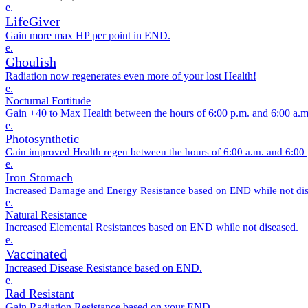
e.
LifeGiver
Gain more max HP per point in END.
e.
Ghoulish
Radiation now regenerates even more of your lost Health!
e.
Nocturnal Fortitude
Gain +40 to Max Health between the hours of 6:00 p.m. and 6:00 a.m
e.
Photosynthetic
Gain improved Health regen between the hours of 6:00 a.m. and 6:00
e.
Iron Stomach
Increased Damage and Energy Resistance based on END while not dis
e.
Natural Resistance
Increased Elemental Resistances based on END while not diseased.
e.
Vaccinated
Increased Disease Resistance based on END.
e.
Rad Resistant
Gain Radiation Resistance based on your END.