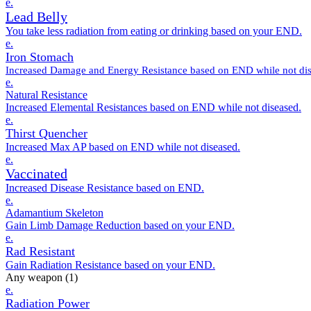
e.
Lead Belly
You take less radiation from eating or drinking based on your END.
e.
Iron Stomach
Increased Damage and Energy Resistance based on END while not dis
e.
Natural Resistance
Increased Elemental Resistances based on END while not diseased.
e.
Thirst Quencher
Increased Max AP based on END while not diseased.
e.
Vaccinated
Increased Disease Resistance based on END.
e.
Adamantium Skeleton
Gain Limb Damage Reduction based on your END.
e.
Rad Resistant
Gain Radiation Resistance based on your END.
Any weapon
(1)
e.
Radiation Power