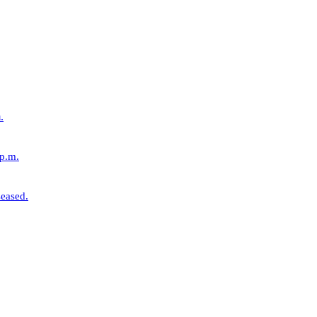
.
 p.m.
eased.