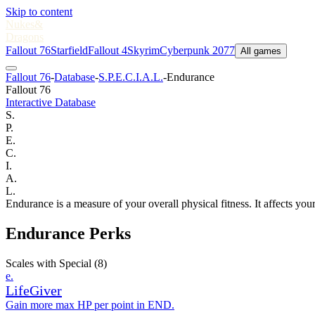
Skip to content
Nukes
&
Dragons
Fallout 76
Starfield
Fallout 4
Skyrim
Cyberpunk 2077
All games
Fallout 76
-
Database
-
S.P.E.C.I.A.L.
-
Endurance
Fallout 76
Interactive Database
S.
P.
E.
C.
I.
A.
L.
Endurance is a measure of your overall physical fitness. It affects your
Endurance Perks
Scales with Special
(8)
e.
LifeGiver
Gain more max HP per point in END.