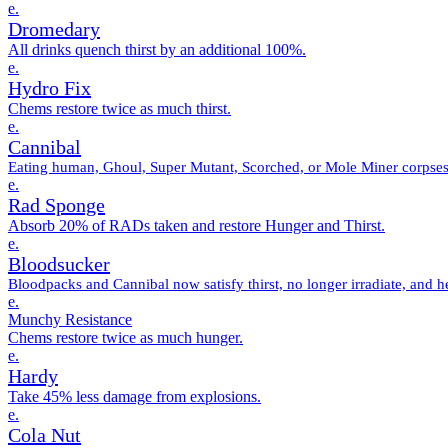
e.
Dromedary
All drinks quench thirst by an additional 100%.
e.
Hydro Fix
Chems restore twice as much thirst.
e.
Cannibal
Eating human, Ghoul, Super Mutant, Scorched, or Mole Miner corpses 
e.
Rad Sponge
Absorb 20% of RADs taken and restore Hunger and Thirst.
e.
Bloodsucker
Bloodpacks and Cannibal now satisfy thirst, no longer irradiate, and h
e.
Munchy Resistance
Chems restore twice as much hunger.
e.
Hardy
Take 45% less damage from explosions.
e.
Cola Nut