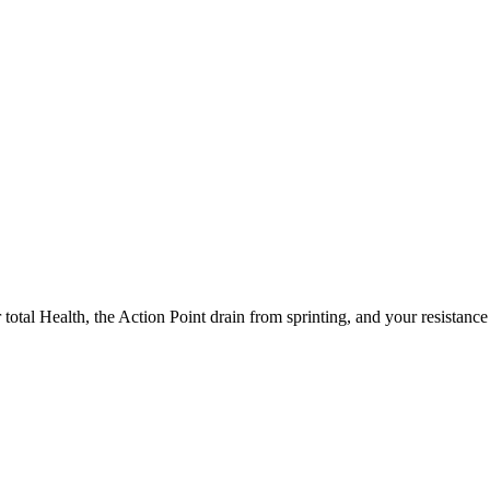
 total Health, the Action Point drain from sprinting, and your resistance