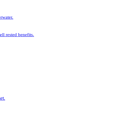
rwater.
l rested benefits.
et.