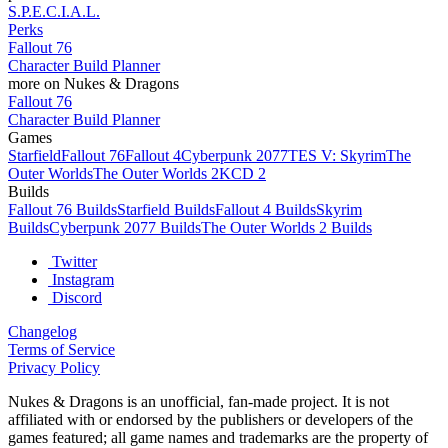
S.P.E.C.I.A.L.
Perks
Fallout 76
Character Build Planner
more on Nukes & Dragons
Fallout 76
Character Build Planner
Games
Starfield
Fallout 76
Fallout 4
Cyberpunk 2077
TES V: Skyrim
The
Outer Worlds
The Outer Worlds 2
KCD 2
Builds
Fallout 76 Builds
Starfield Builds
Fallout 4 Builds
Skyrim
Builds
Cyberpunk 2077 Builds
The Outer Worlds 2 Builds
Twitter
Instagram
Discord
Changelog
Terms of Service
Privacy Policy
Nukes & Dragons is an unofficial, fan-made project. It is not
affiliated with or endorsed by the publishers or developers of the
games featured; all game names and trademarks are the property of