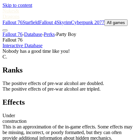
Skip to content
Nukes
&
Dragons
Fallout 76
Starfield
Fallout 4
Skyrim
Cyberpunk 2077
All games
Fallout 76
-
Database
-
Perks
-
Party Boy
Fallout 76
Interactive Database
Nobody has a good time like you!
C.
Ranks
The positive effects of pre-war alcohol are doubled.
The positive effects of pre-war alcohol are tripled.
Effects
Under
construction
This is an approximation of the in-game effects. Some effects may
be missing, incorrect, or poorly formatted, but they can often
provide additional information about hidden mechanics.