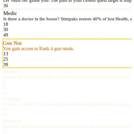
Let Vault-Tec guide you! The path to your closest quest target is displ
36
Medic
Is there a doctor in the house? Stimpaks restore 40% of lost Health
18
30
49
Gun Nut
You gain access to Rank 4 gun mods.
13
25
39
Hacker
Knowledge of cutting-edge computer encryption allows you to hack A
9
21
33
Scrapper
Waste not, want not! You can salvage uncommon components like screws, a
23
40
Science!
Take full advantage of advanced technology with access to base leve
17