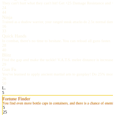
They can't hurt what they can't hit! Get +25 Damage Resistance and +
24
44
Ninja
Trained as a shadow warrior, your ranged sneak attacks do 2.5x normal dam
16
33
Quick Hands
In combat, there's no time to hesitate. You can reload all guns faster.
28
40
Blitz
Find the gap and make the tackle! V.A.T.S. melee distance is increased 
29
Gun Fu
You've learned to apply ancient martial arts to gunplay! Do 25% mor
26
50
L.
5
Fortune Finder
You find even more bottle caps in containers, and there is a chance of enemi
5
25