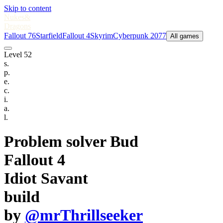
Skip to content
Nukes
&
Dragons
Fallout 76
Starfield
Fallout 4
Skyrim
Cyberpunk 2077
All games
Level 52
s.
p.
e.
c.
i.
a.
l.
Problem solver Bud
Fallout 4
Idiot Savant
build
by
@mrThrillseeker