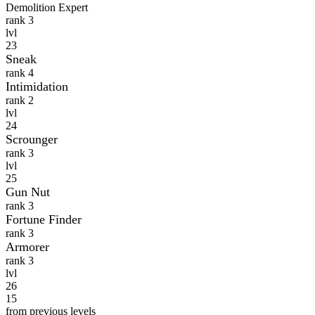
Demolition Expert
rank 3
lvl
23
Sneak
rank 4
Intimidation
rank 2
lvl
24
Scrounger
rank 3
lvl
25
Gun Nut
rank 3
Fortune Finder
rank 3
Armorer
rank 3
lvl
26
15
from previous levels