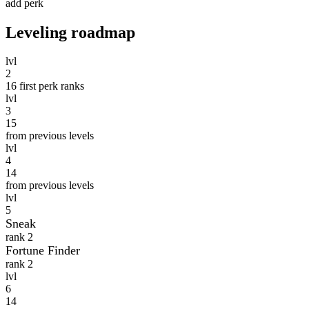
add perk
Leveling roadmap
lvl
2
16
first perk ranks
lvl
3
15
from previous levels
lvl
4
14
from previous levels
lvl
5
Sneak
rank 2
Fortune Finder
rank 2
lvl
6
14