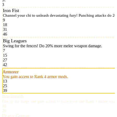
3
Iron Fist
Channel your chi to unleash devastating fury! Punching attacks do 
9
18
31
46
Big Leagues
Swing for the fences! Do 20% more melee weapon damage.
7
15
27
42
Armorer
You gain access to Rank 4 armor mods.
13
25
39
Blacksmith
Fire up the forge and gain access to base level and Rank 1 melee we
16
29
Heavy Gunner