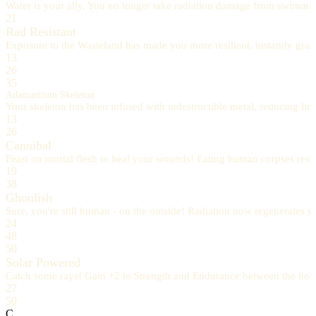
Water is your ally. You no longer take radiation damage from swimmin
21
Rad Resistant
Exposure to the Wasteland has made you more resilient, instantly gran
13
26
35
Adamantium Skeleton
Your skeleton has been infused with indestructible metal, reducing 
13
26
Cannibal
Feast on mortal flesh to heal your wounds! Eating human corpses resto
19
38
Ghoulish
Sure, you're still human - on the outside! Radiation now regenerates yo
24
48
50
Solar Powered
Catch some rays! Gain +2 to Strength and Endurance between the hour
27
50
C.