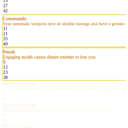
15
27
42
Commando
Your automatic weapons now do double damage and have a greater ch
11
21
35
49
Sneak
Engaging stealth causes distant enemies to lose you.
5
12
23
38
Mister Sandman
As an agent of death itself, you can instantly kill a sleeping person. Your s
17
30
Action Boy/Girl
There's no time to waste! Action Points regenerate 25% faster.
18
38
Moving Target