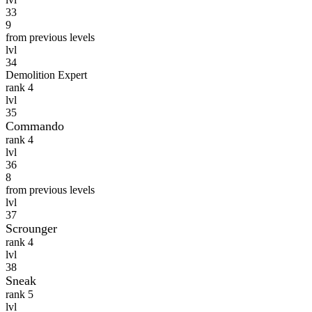
33
9
from previous levels
lvl
34
Demolition Expert
rank 4
lvl
35
Commando
rank 4
lvl
36
8
from previous levels
lvl
37
Scrounger
rank 4
lvl
38
Sneak
rank 5
lvl