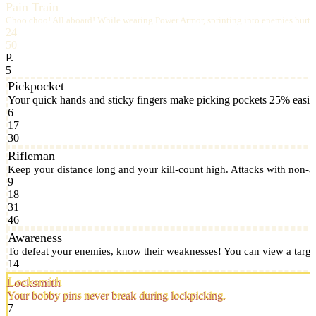
Pain Train
Choo choo! All aboard! While wearing Power Armor, sprinting into enemies hurts 
24
50
P.
5
Pickpocket
Your quick hands and sticky fingers make picking pockets 25% easier
6
17
30
Rifleman
Keep your distance long and your kill-count high. Attacks with non-
9
18
31
46
Awareness
To defeat your enemies, know their weaknesses! You can view a target
14
Locksmith
Your bobby pins never break during lockpicking.
7