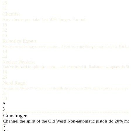
28
41
Chemist
Any chems you take last 50% longer. Far out.
16
32
45
Robotics Expert
Machines will always serve humans, if you have anything to say about it. Hack a rob
19
44
Nuclear Physicist
You've learned to split the atom... and command it. Radiation weapons do 5
14
26
Nerd Rage!
Genius. Is. ANGRY! When your Health drops below 20%, time slows and you gain
31
50
A.
3
Gunslinger
Channel the spirit of the Old West! Non-automatic pistols do 20% m
7