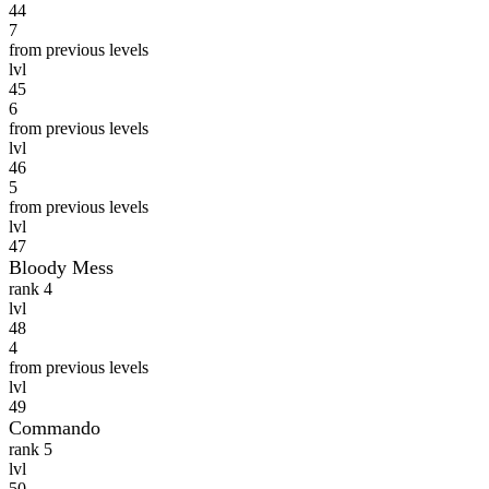
44
7
from previous levels
lvl
45
6
from previous levels
lvl
46
5
from previous levels
lvl
47
Bloody Mess
rank 4
lvl
48
4
from previous levels
lvl
49
Commando
rank 5
lvl
50