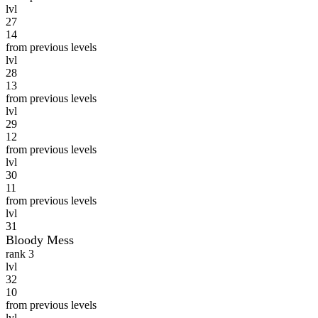
lvl
27
14
from previous levels
lvl
28
13
from previous levels
lvl
29
12
from previous levels
lvl
30
11
from previous levels
lvl
31
Bloody Mess
rank 3
lvl
32
10
from previous levels
lvl