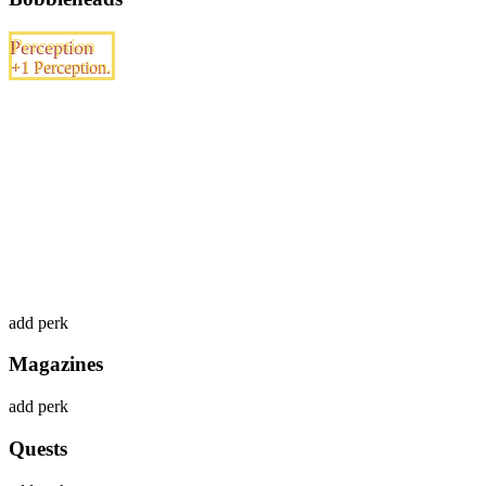
Perception
+1 Perception.
add perk
Magazines
add perk
Quests