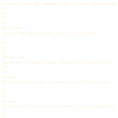
Thanks to practice and conditioning, heavy guns do 20% more damag
11
21
35
47
Strong Back
What are you, part pack mule? Gain +25 to carry weight.
10
20
30
40
Steady Aim
Stay on target! Hip-fire accuracy is improved when firing any gun.
28
49
Basher
Get up close and personal! Gun bashing does 25% more damage.
5
14
26
Rooted
You're part tree! While standing still, you gain +25 Damage Resistance and
22
43