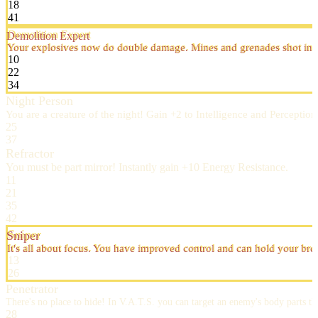
18
41
Demolition Expert
Your explosives now do double damage. Mines and grenades shot in V
10
22
34
Night Person
You are a creature of the night! Gain +2 to Intelligence and Perceptio
25
37
Refractor
You must be part mirror! Instantly gain +10 Energy Resistance.
11
21
35
42
Sniper
It's all about focus. You have improved control and can hold your br
13
26
Penetrator
There's no place to hide! In V.A.T.S. you can target an enemy's body parts th
28