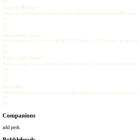
40
Critical Banker
You're a patient battlefield tactician, and can save a Critical Hit, to b
17
43
50
Grim Reaper's Sprint
Death becomes you! Any kill in V.A.T.S. has a 15% chance to restore a
19
46
Four Leaf Clover
Feeling lucky? You should! Each hit in V.A.T.S. has a chance of filling
13
32
48
Ricochet
What goes around comes around! An enemy's ranged attack will sometimes ricochet 
29
50
Companions
add perk
Bobbleheads