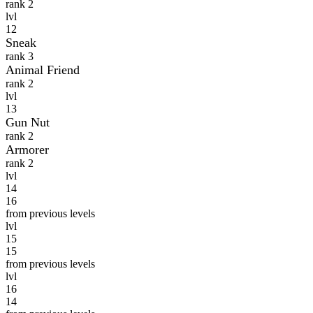
rank 2
lvl
12
Sneak
rank 3
Animal Friend
rank 2
lvl
13
Gun Nut
rank 2
Armorer
rank 2
lvl
14
16
from previous levels
lvl
15
15
from previous levels
lvl
16
14