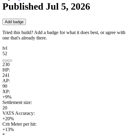
Published
Jul 5, 2026
Add badge
Tried this build? Add a badge for what it does best, or agree with
one that's already there.
lvl
52
230
HP:
241
AP:
90
XP:
+9%
Settlement size:
20
VATS Accuracy:
+20%
Crit Meter per hit:
+13%
S.