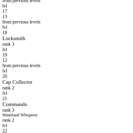
from previous levels
lvl
17
13
from previous levels
lvl
18
Locksmith
rank 3
lvl
19
12
from previous levels
lvl
20
Cap Collector
rank 2
lvl
21
Commando
rank 3
Wasteland Whisperer
rank 2
lvl
22