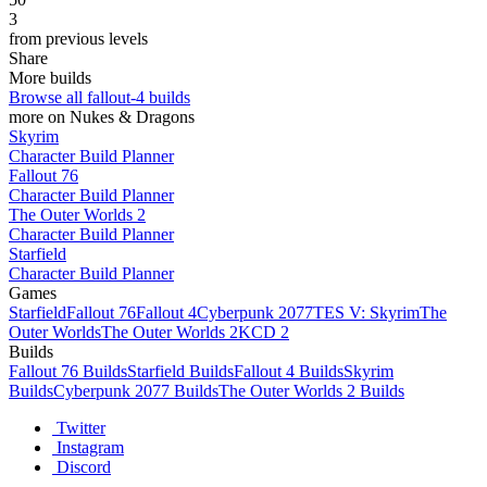
3
from previous levels
Share
More builds
Browse all fallout-4 builds
more on Nukes & Dragons
Skyrim
Character Build Planner
Fallout 76
Character Build Planner
The Outer Worlds 2
Character Build Planner
Starfield
Character Build Planner
Games
Starfield
Fallout 76
Fallout 4
Cyberpunk 2077
TES V: Skyrim
The
Outer Worlds
The Outer Worlds 2
KCD 2
Builds
Fallout 76 Builds
Starfield Builds
Fallout 4 Builds
Skyrim
Builds
Cyberpunk 2077 Builds
The Outer Worlds 2 Builds
Twitter
Instagram
Discord