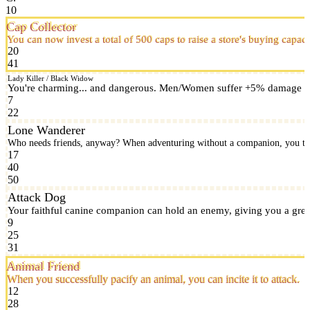
10
Cap Collector
You can now invest a total of 500 caps to raise a store's buying capaci
20
41
Lady Killer / Black Widow
You're charming... and dangerous. Men/Women suffer +5% damage in c
7
22
Lone Wanderer
Who needs friends, anyway? When adventuring without a companion, you tak
17
40
50
Attack Dog
Your faithful canine companion can hold an enemy, giving you a great
9
25
31
Animal Friend
When you successfully pacify an animal, you can incite it to attack.
12
28