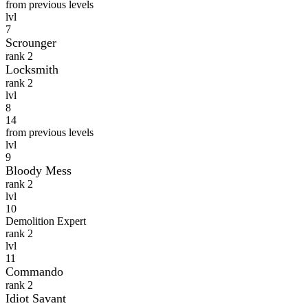
from previous levels
lvl
7
Scrounger
rank 2
Locksmith
rank 2
lvl
8
14
from previous levels
lvl
9
Bloody Mess
rank 2
lvl
10
Demolition Expert
rank 2
lvl
11
Commando
rank 2
Idiot Savant