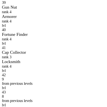
39
Gun Nut
rank 4
Armorer
rank 4
lvl
40
Fortune Finder
rank 4
lvl
41
Cap Collector
rank 3
Locksmith
rank 4
lvl
42
9
from previous levels
lvl
43
8
from previous levels
lvl