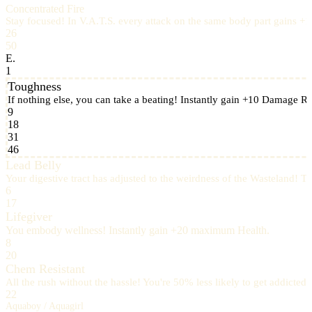
Concentrated Fire
Stay focused! In V.A.T.S. every attack on the same body part gains +
26
50
E.
1
Toughness
If nothing else, you can take a beating! Instantly gain +10 Damage Re
9
18
31
46
Lead Belly
Your digestive tract has adjusted to the weirdness of the Wasteland! Ta
6
17
Lifegiver
You embody wellness! Instantly gain +20 maximum Health.
8
20
Chem Resistant
All the rush without the hassle! You're 50% less likely to get addict
22
Aquaboy / Aquagirl