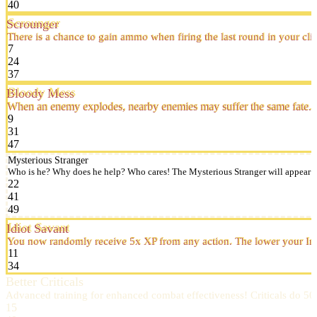
40
Scrounger
There is a chance to gain ammo when firing the last round in your cli
7
24
37
Bloody Mess
When an enemy explodes, nearby enemies may suffer the same fate.
9
31
47
Mysterious Stranger
Who is he? Why does he help? Who cares! The Mysterious Stranger will appear occa
22
41
49
Idiot Savant
You now randomly receive 5x XP from any action. The lower your Inte
11
34
Better Criticals
Advanced training for enhanced combat effectiveness! Criticals do 
15