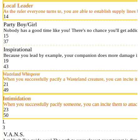
Local Leader
As the ruler everyone turns to, you are able to establish supply line
14
Party Boy/Girl
Nobody has a good time like you! There's no chance you'll get addict
15
37
Inspirational
Because you lead by example, your companion does more damage in 
19
43
Wasteland Whisperer
When you successfully pacify a Wasteland creature, you can incite it t
21
49
Intimidation
When you successfully pacify someone, you can incite them to attack
23
50
I.
3
V.A.N.S.